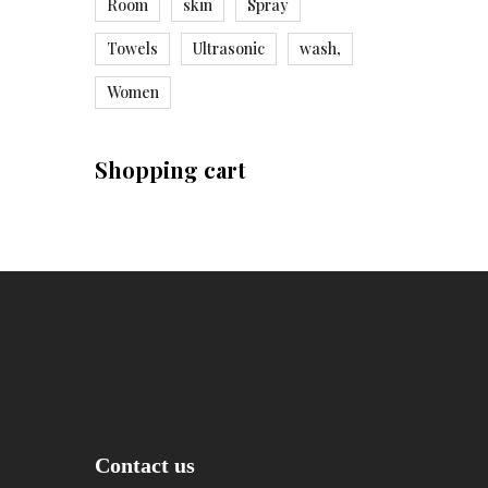
Room
skin
Spray
Towels
Ultrasonic
wash,
Women
Shopping cart
Contact us