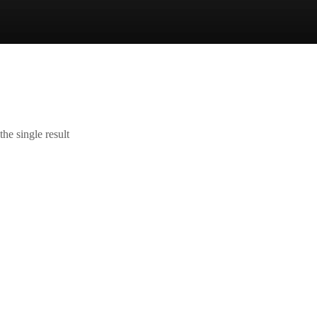
he single result