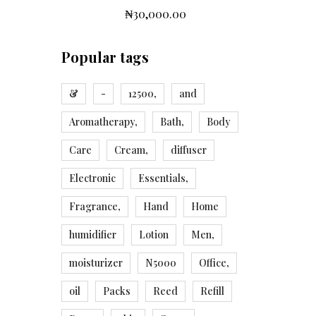
₦
30,000.00
Popular tags
&
-
12500,
and
Aromatherapy,
Bath,
Body
Care
Cream,
diffuser
Electronic
Essentials,
Fragrance,
Hand
Home
humidifier
Lotion
Men,
moisturizer
N5000
Office,
oil
Packs
Reed
Refill