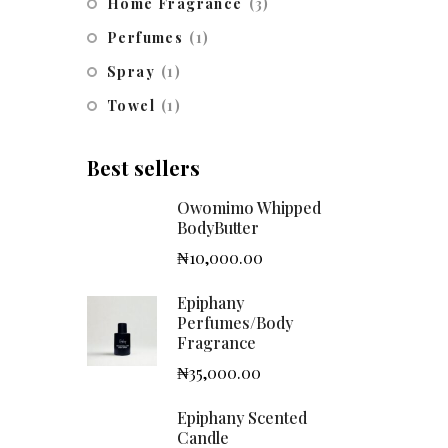
Home Fragrance
(3)
Perfumes
(1)
Spray
(1)
Towel
(1)
Best sellers
Owomimo Whipped
BodyButter
₦
10,000.00
Epiphany
Perfumes/Body
Fragrance
₦
35,000.00
Epiphany Scented
Candle