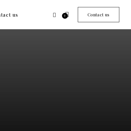
tact us
Contact us
0