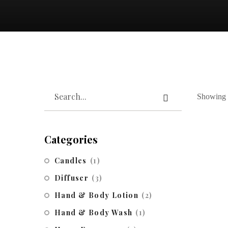
Showing t
Categories
Candles
(1)
Diffuser
(3)
Hand & Body Lotion
(2)
Hand & Body Wash
(1)