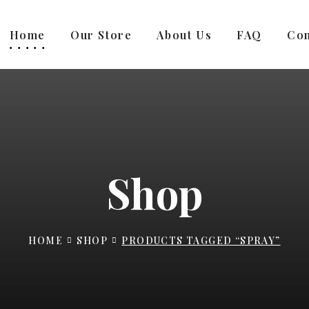
Home
Our Store
About Us
FAQ
Con
Shop
HOME
SHOP
PRODUCTS TAGGED “SPRAY”