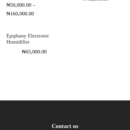
₦
50,000.00
–
₦
160,000.00
Select options
Epiphany Electronic
Humidifier
₦
65,000.00
Contact us