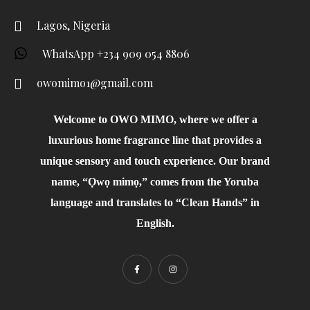
Lagos, Nigeria
WhatsApp +234 909 054 8806
owomimo1@gmail.com
Welcome to OWO MIMO, where we offer a
luxurious home fragrance line that provides a
unique sensory and touch experience. Our brand
name, “Ọwọ mimọ,” comes from the Yoruba
language and translates to “Clean Hands” in
English.