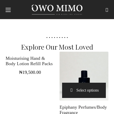
Select options
Explore Our Most Loved
Moisturising Hand &
Body Lotion Refill Packs
₦
19,500.00
Select options
Epiphany Perfumes/Body
Fragrance