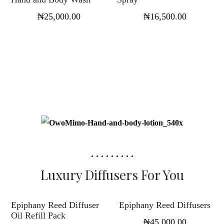
₦
25,000.00
₦
16,500.00
Luxury Diffusers For You
Select options
Select options
Epiphany Reed Diffuser
Epiphany Reed Diffusers
Oil Refill Pack
₦
45,000.00