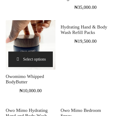
₦
35,000.00
Select options
Hydrating Hand & Body
Wash Refill Packs
₦
19,500.00
Select options
Owomimo Whipped
BodyButter
₦
10,000.00
Select options
Select options
Owo Mimo Hydrating
Owo Mimo Bedroom
Hand and Body Wash
Spray