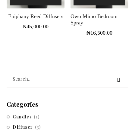
Epiphany Reed Diffusers
Owo Mimo Bedroom
Spray
₦
45,000.00
₦
16,500.00
Categories
Candles
(1)
Diffuser
(3)