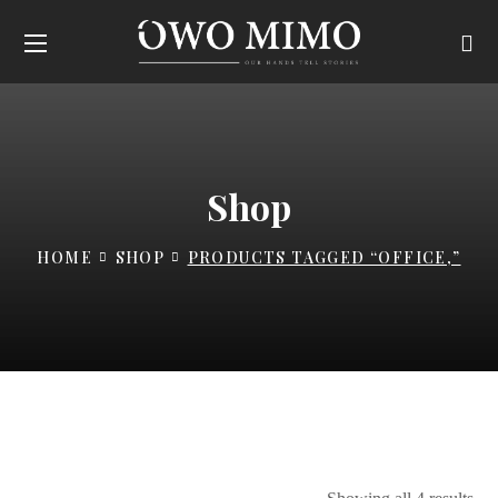
Shop
HOME
SHOP
PRODUCTS TAGGED “OFFICE,”