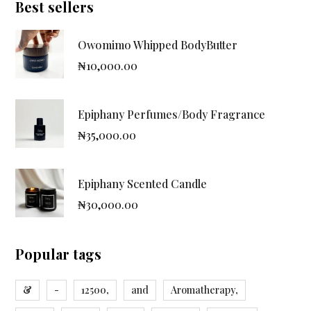
Best sellers
Owomimo Whipped BodyButter
₦
10,000.00
Epiphany Perfumes/Body Fragrance
₦
35,000.00
Epiphany Scented Candle
₦
30,000.00
Popular tags
&
-
12500,
and
Aromatherapy,