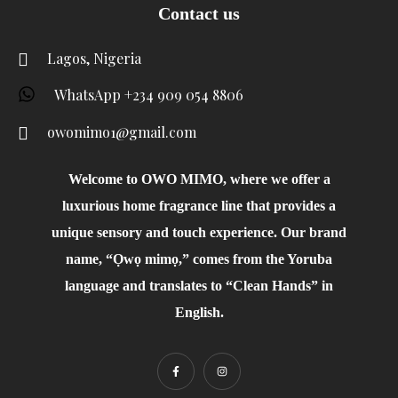
Contact us
Lagos, Nigeria
WhatsApp +234 909 054 8806
owomimo1@gmail.com
Welcome to OWO MIMO, where we offer a
luxurious home fragrance line that provides a
unique sensory and touch experience. Our brand
name, “Ọwọ mimọ,” comes from the Yoruba
language and translates to “Clean Hands” in
English.