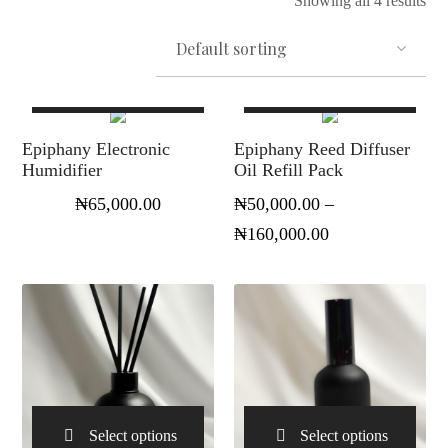
Showing all 4 results
Select options
Select options
Epiphany Electronic
Epiphany Reed Diffuser
Humidifier
Oil Refill Pack
₦
65,000.00
₦
50,000.00
–
₦
160,000.00
Select options
Select options