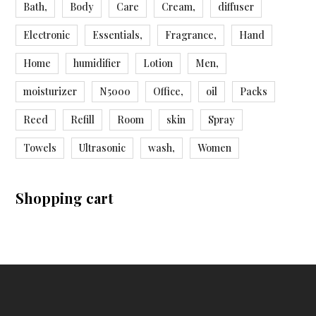
Bath,
Body
Care
Cream,
diffuser
Electronic
Essentials,
Fragrance,
Hand
Home
humidifier
Lotion
Men,
moisturizer
N5000
Office,
oil
Packs
Reed
Refill
Room
skin
Spray
Towels
Ultrasonic
wash,
Women
Shopping cart