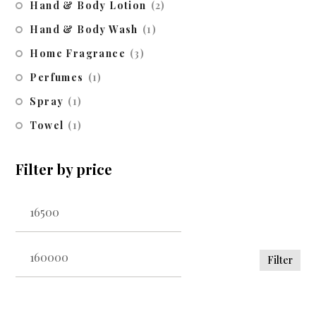
Hand & Body Lotion
(2)
Hand & Body Wash
(1)
Home Fragrance
(3)
Perfumes
(1)
Spray
(1)
Towel
(1)
Filter by price
Filter