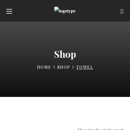
Shop
HOME
SHOP
TOWEL