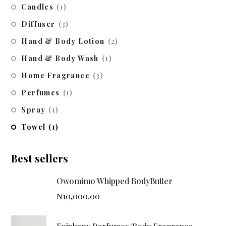
Candles
(1)
Diffuser
(3)
Hand & Body Lotion
(2)
Hand & Body Wash
(1)
Home Fragrance
(3)
Perfumes
(1)
Spray
(1)
Towel
(1)
Best sellers
Owomimo Whipped BodyButter
₦
10,000.00