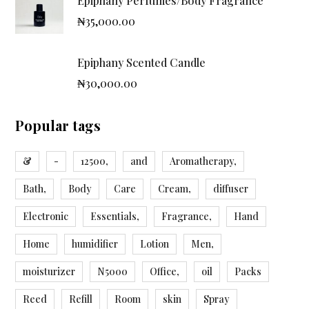
Epiphany Perfumes/Body Fragrance
₦
35,000.00
Epiphany Scented Candle
₦
30,000.00
Popular tags
&
-
12500,
and
Aromatherapy,
Bath,
Body
Care
Cream,
diffuser
Electronic
Essentials,
Fragrance,
Hand
Home
humidifier
Lotion
Men,
moisturizer
N5000
Office,
oil
Packs
Reed
Refill
Room
skin
Spray