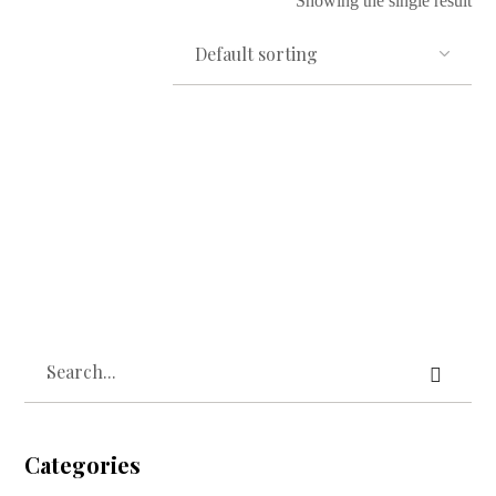
Showing the single result
Read more
Owo Mimo Cotton Towel
₦
10,000.00
Categories