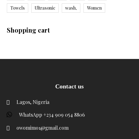
Towels
Ultrasonic
wash,
Women
Shopping cart
Contact us
Lagos, Nigeria
WhatsApp +234 909 054 8806
owomimo1@gmail.com