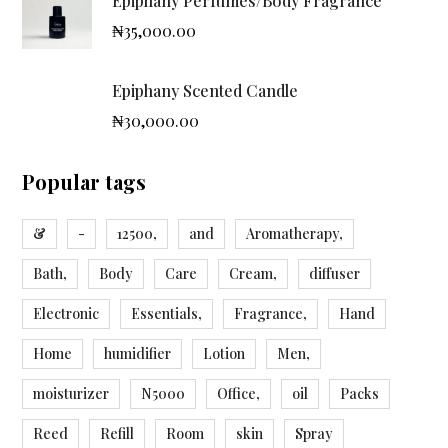
Epiphany Perfumes/Body Fragrance
₦
35,000.00
Epiphany Scented Candle
₦
30,000.00
Popular tags
&
-
12500,
and
Aromatherapy,
Bath,
Body
Care
Cream,
diffuser
Electronic
Essentials,
Fragrance,
Hand
Home
humidifier
Lotion
Men,
moisturizer
N5000
Office,
oil
Packs
Reed
Refill
Room
skin
Spray