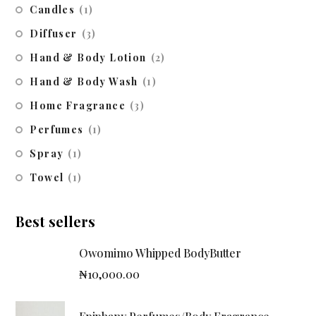
Candles
(1)
Diffuser
(3)
Hand & Body Lotion
(2)
Hand & Body Wash
(1)
Home Fragrance
(3)
Perfumes
(1)
Spray
(1)
Towel
(1)
Best sellers
Owomimo Whipped BodyButter
₦
10,000.00