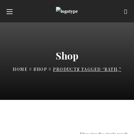
Shop
HOME
SHOP
PRODUCTS TAGGED “BATH,”