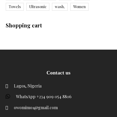
Towels
Ultrasonic
wash,
Women
Shopping cart
Contact us
Lagos, Nigeria
WhatsApp +234 909 054 8806
owomimo1@gmail.com