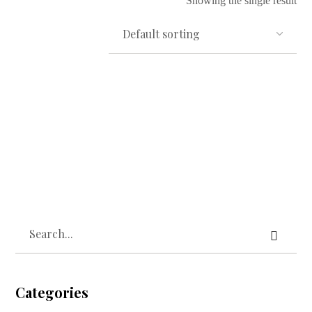
Showing the single result
Read more
Owo Mimo Cotton Towel
₦
10,000.00
Categories