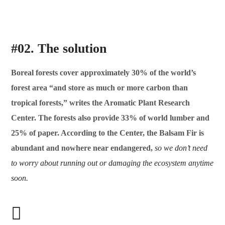
#02. The solution
Boreal forests cover approximately 30% of the world’s
forest area “and store as much or more carbon than
tropical forests,” writes the Aromatic Plant Research
Center. The forests also provide 33% of world lumber and
25% of paper. According to the Center, the Balsam Fir is
abundant and nowhere near endangered,
so we don’t need
to worry about running out or damaging the ecosystem anytime
soon.