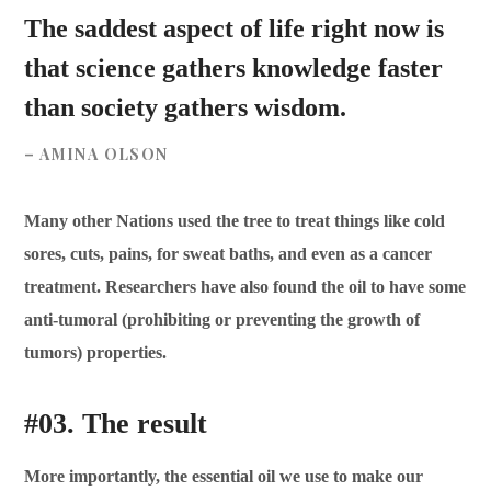
The saddest aspect of life right now is
that science gathers knowledge faster
than society gathers wisdom.
– AMINA OLSON
Many other Nations used the tree to treat things like cold
sores, cuts, pains, for sweat baths, and even as a cancer
treatment. Researchers have also found the oil to have some
anti-tumoral (prohibiting or preventing the growth of
tumors) properties.
#03. The result
More importantly, the essential oil we use to make our