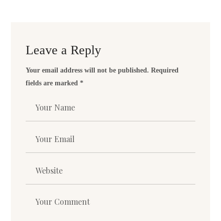
Leave a Reply
Your email address will not be published.
Required
fields are marked
*