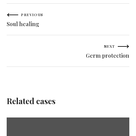
PREVIOUS
Soul healing
NEXT
Germ protection
Related сases