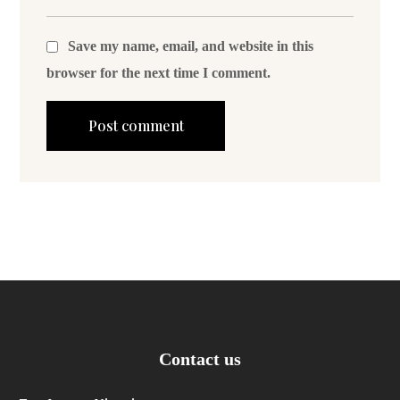
Save my name, email, and website in this
browser for the next time I comment.
Contact us