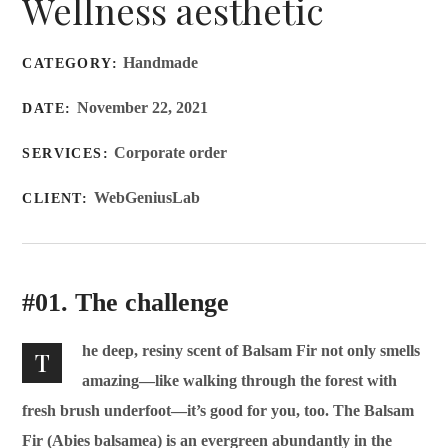
Wellness aesthetic
Handmade
CATEGORY:
November 22, 2021
DATE:
Corporate order
SERVICES:
WebGeniusLab
CLIENT:
#01. The challenge
he deep, resiny scent of Balsam Fir not only smells
T
amazing—like walking through the forest with
fresh brush underfoot—it’s good for you, too. The Balsam
Fir (Abies balsamea) is an evergreen abundantly in the