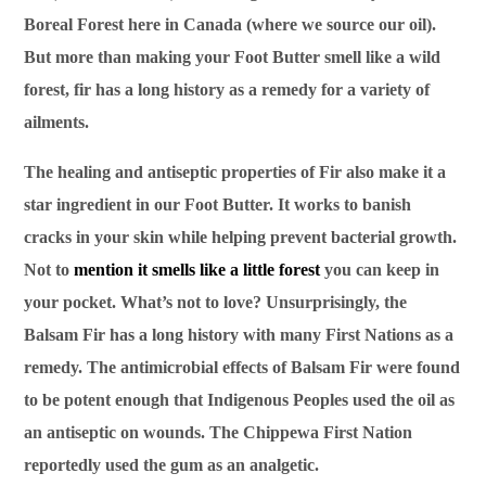
Boreal Forest here in Canada (where we source our oil).
But more than making your Foot Butter smell like a wild
forest, fir has a long history as a remedy for a variety of
ailments.
The healing and antiseptic properties of Fir also make it a
star ingredient in our Foot Butter. It works to banish
cracks in your skin while helping prevent bacterial growth.
Not to
mention it smells like a little forest
you can keep in
your pocket. What’s not to love? Unsurprisingly, the
Balsam Fir has a long history with many First Nations as a
remedy. The antimicrobial effects of Balsam Fir were found
to be potent enough that Indigenous Peoples used the oil as
an antiseptic on wounds. The Chippewa First Nation
reportedly used the gum as an analgetic.