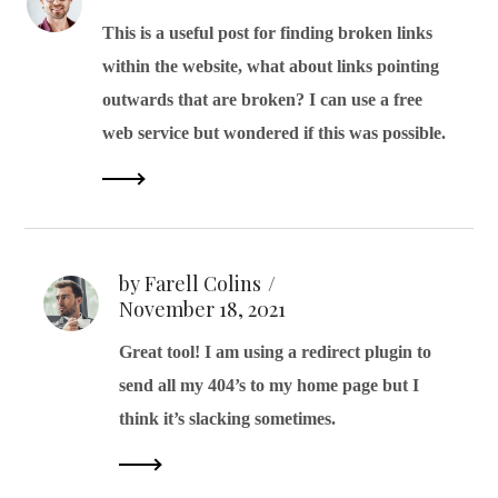
This is a useful post for finding broken links
within the website, what about links pointing
outwards that are broken? I can use a free
web service but wondered if this was possible.
by Farell Colins
November 18, 2021
Great tool! I am using a redirect plugin to
send all my 404’s to my home page but I
think it’s slacking sometimes.