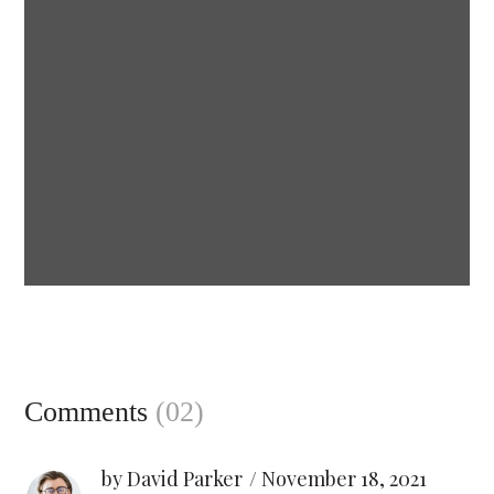
Esthetic of body
CANDLES
Comments
(02)
by David Parker
November 18, 2021