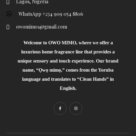
Lagos, Nigeria
WhatsApp +234 909 054 8806
owomimo1@gmail.com
Welcome to OWO MIMO, where we offer a
luxurious home fragrance line that provides a
unique sensory and touch experience. Our brand
name, “Ọwọ mimọ,” comes from the Yoruba
language and translates to “Clean Hands” in
English.