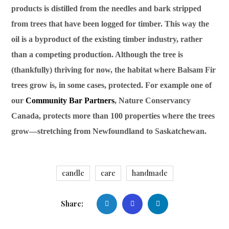
products is distilled from the needles and bark stripped
from trees that have been logged for timber. This way the
oil is a byproduct of the existing timber industry, rather
than a competing production. Although the tree is
(thankfully) thriving for now, the habitat where Balsam Fir
trees grow is, in some cases, protected. For example one of
our
Community Bar Partners
, Nature Conservancy
Canada, protects more than 100 properties where the trees
grow—stretching from Newfoundland to Saskatchewan.
candle
care
handmade
Share: