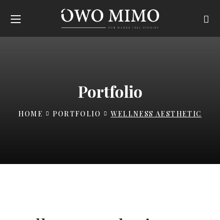
Portfolio
HOME
PORTFOLIO
WELLNESS AESTHETIC