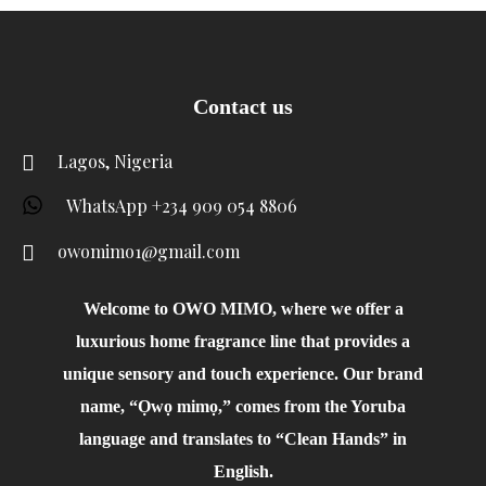
Contact us
Lagos, Nigeria
WhatsApp +234 909 054 8806
owomimo1@gmail.com
Welcome to OWO MIMO, where we offer a
luxurious home fragrance line that provides a
unique sensory and touch experience. Our brand
name, “Ọwọ mimọ,” comes from the Yoruba
language and translates to “Clean Hands” in
English.