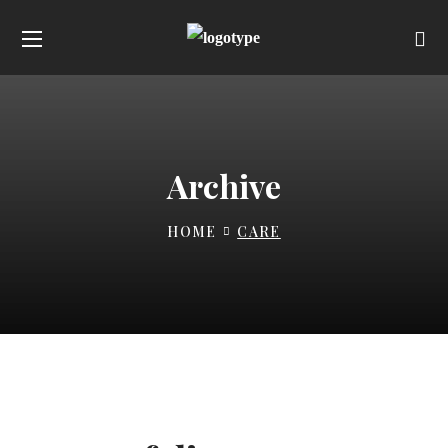
Archive
HOME
CARE