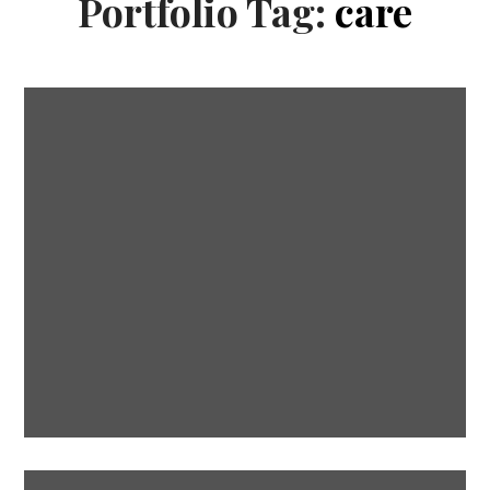
Portfolio Tag:
care
Soul healing
CARE