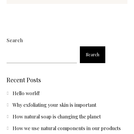
Search
Search
Recent Posts
Hello world!
Why exfoliating your skin is important
How natural soap is changing the planet
How we use natural components in our products