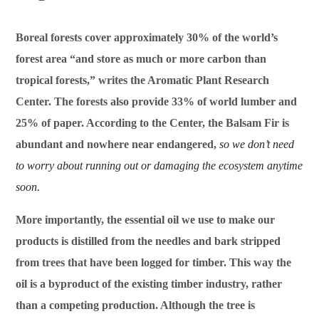
Boreal forests cover approximately 30% of the world’s
forest area “and store as much or more carbon than
tropical forests,” writes the Aromatic Plant Research
Center. The forests also provide 33% of world lumber and
25% of paper. According to the Center, the Balsam Fir is
abundant and nowhere near endangered,
so we don’t need
to worry about running out or damaging the ecosystem anytime
soon.
More importantly, the essential oil we use to make our
products is distilled from the needles and bark stripped
from trees that have been logged for timber. This way the
oil is a byproduct of the existing timber industry, rather
than a competing production. Although the tree is