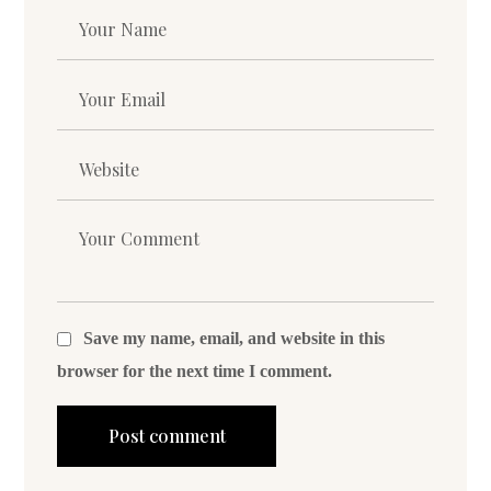
Save my name, email, and website in this
browser for the next time I comment.