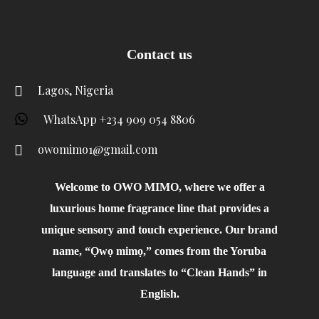
Contact us
Lagos, Nigeria
WhatsApp +234 909 054 8806
owomimo1@gmail.com
Welcome to OWO MIMO, where we offer a
luxurious home fragrance line that provides a
unique sensory and touch experience. Our brand
name, “Ọwọ mimọ,” comes from the Yoruba
language and translates to “Clean Hands” in
English.