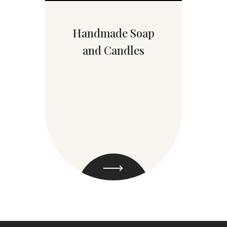
Handmade Soap
and Candles