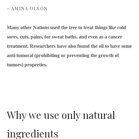
– AMINA OLSON
Many other Nations used the tree to treat things like cold
sores, cuts, pains, for sweat baths, and even as a cancer
treatment. Researchers have also found the oil to have some
anti-tumoral (prohibiting or preventing the growth of
tumors) properties.
Why we use only natural
ingredients