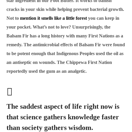
star ingredient in our Foot Butter. It works to banish
cracks in your skin while helping prevent bacterial growth.
Not to
mention it smells like a little forest
you can keep in
your pocket. What’s not to love? Unsurprisingly, the
Balsam Fir has a long history with many First Nations as a
remedy. The antimicrobial effects of Balsam Fir were found
to be potent enough that Indigenous Peoples used the oil as
an antiseptic on wounds. The Chippewa First Nation
reportedly used the gum as an analgetic.
The saddest aspect of life right now is
that science gathers knowledge faster
than society gathers wisdom.