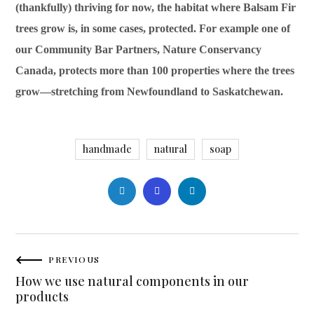
(thankfully) thriving for now, the habitat where Balsam Fir
trees grow is, in some cases, protected. For example one of
our Community Bar Partners, Nature Conservancy
Canada, protects more than 100 properties where the trees
grow—stretching from Newfoundland to Saskatchewan.
handmade
natural
soap
PREVIOUS
How we use natural components in our
products