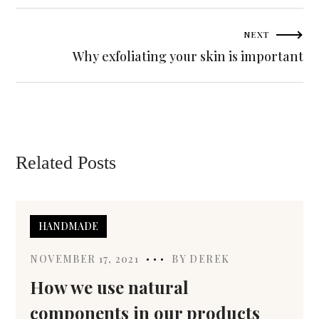
NEXT
Why exfoliating your skin is important
Related Posts
HANDMADE
NOVEMBER 17, 2021
BY
DEREK
How we use natural
components in our products