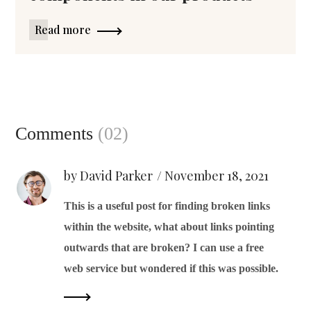
Read more
Comments
(02)
by David Parker
November 18, 2021
This is a useful post for finding broken links
within the website, what about links pointing
outwards that are broken? I can use a free
web service but wondered if this was possible.