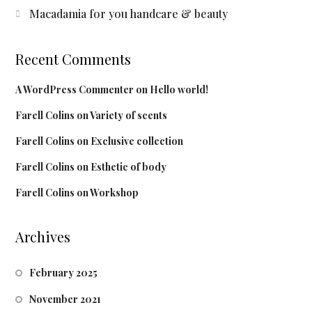
Macadamia for you handcare & beauty
Recent Comments
A WordPress Commenter
on
Hello world!
Farell Colins
on
Variety of scents
Farell Colins
on
Exclusive collection
Farell Colins
on
Esthetic of body
Farell Colins
on
Workshop
Archives
February 2025
November 2021