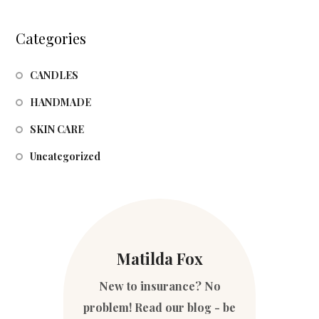
Categories
CANDLES
HANDMADE
SKIN CARE
Uncategorized
Matilda Fox
New to insurance? No
problem! Read our blog - be