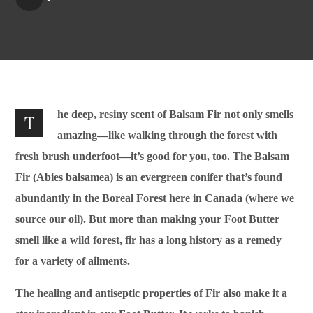
he deep, resiny scent of Balsam Fir not only smells
T
amazing—like walking through the forest with
fresh brush underfoot—it’s good for you, too. The Balsam
Fir (Abies balsamea) is an evergreen conifer that’s found
abundantly in the Boreal Forest here in Canada (where we
source our oil). But more than making your Foot Butter
smell like a wild forest, fir has a long history as a remedy
for a variety of ailments.
The healing and antiseptic properties of Fir also make it a