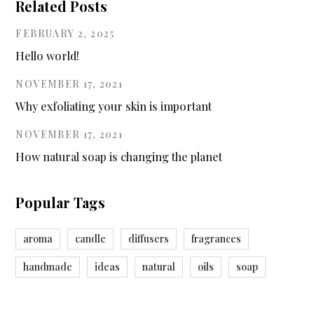
Related Posts
FEBRUARY 2, 2025
Hello world!
NOVEMBER 17, 2021
Why exfoliating your skin is important
NOVEMBER 17, 2021
How natural soap is changing the planet
Popular Tags
aroma
candle
diffusers
fragrances
handmade
ideas
natural
oils
soap