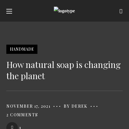
HANDMADE
How natural soap is changing
the planet
NOVEMBER 17, 2021
BY
DEREK
2 COMMENTS
1