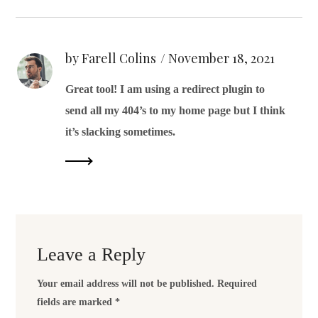
by Farell Colins
November 18, 2021
Great tool! I am using a redirect plugin to
send all my 404’s to my home page but I think
it’s slacking sometimes.
Leave a Reply
Your email address will not be published.
Required
fields are marked
*