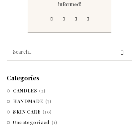
informed!
Categories
CANDLES
(2)
HANDMADE
(7)
SKIN CARE
(10)
Uncategorized
(1)