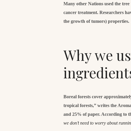
Many other Nations used the tree to
cancer treatment. Researchers hav
the growth of tumors) properties.
Why we use
ingredient
Boreal forests cover approximatel
tropical forests,” writes the Aro
and 25% of paper. According to t
we don’t need to worry about runni