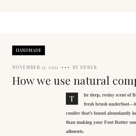
HANDMADE
NOVEMBER 17, 2021
BY
DEREK
How we use natural comp
he deep, resiny scent of 
T
fresh brush underfoot—it
conifer that’s found abundantly i
than making your Foot Butter smell 
ailments.