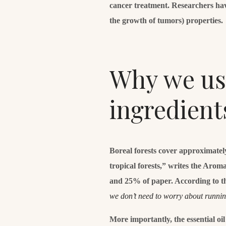
cancer treatment. Researchers hav
the growth of tumors) properties.
Why we use
ingredient
Boreal forests cover approximatel
tropical forests,” writes the Aro
and 25% of paper. According to t
we don’t need to worry about runni
More importantly, the essential oi