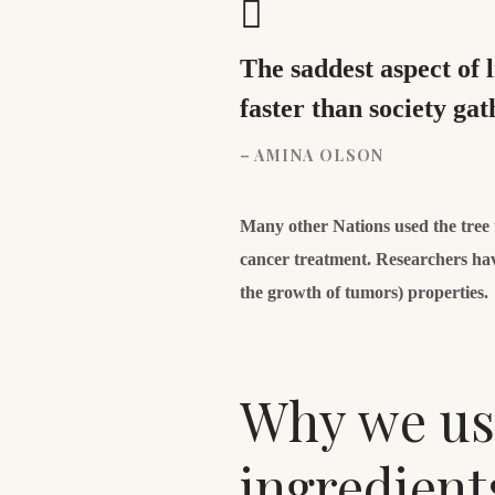
The saddest aspect of 
faster than society g
– AMINA OLSON
Many other Nations used the tree to
cancer treatment. Researchers hav
the growth of tumors) properties.
Why we use
ingredient