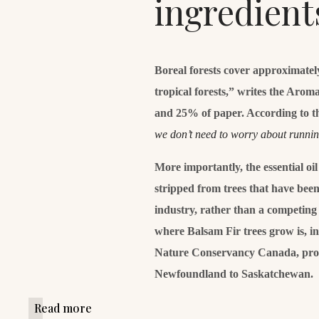
ingredient
Boreal forests cover approximatel
tropical forests,” writes the Aro
and 25% of paper. According to t
we don’t need to worry about runni
More importantly, the essential oi
stripped from trees that have been 
industry, rather than a competing 
where Balsam Fir trees grow is, i
Nature Conservancy Canada, prot
Newfoundland to Saskatchewan.
Read more