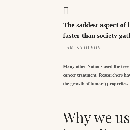
The saddest aspect of 
faster than society g
– AMINA OLSON
Many other Nations used the tree to
cancer treatment. Researchers hav
the growth of tumors) properties.
Why we use