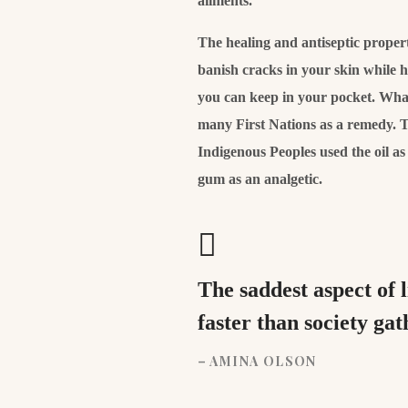
ailments.
The healing and antiseptic properti
banish cracks in your skin while 
you can keep in your pocket. What’
many First Nations as a remedy. T
Indigenous Peoples used the oil a
gum as an analgetic.
The saddest aspect of 
faster than society ga
– AMINA OLSON