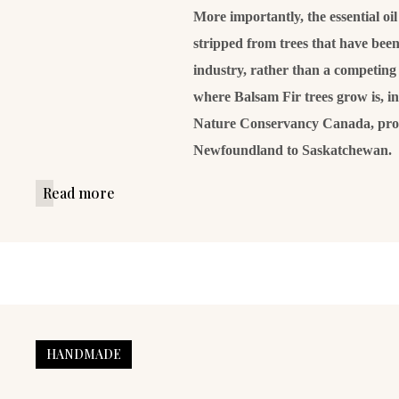
More importantly, the essential oi
stripped from trees that have been 
industry, rather than a competing 
where Balsam Fir trees grow is, i
Nature Conservancy Canada, prot
Newfoundland to Saskatchewan.
Read more
HANDMADE