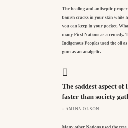
The healing and antiseptic properti
banish cracks in your skin while 
you can keep in your pocket. What’
many First Nations as a remedy. T
Indigenous Peoples used the oil a
gum as an analgetic.
The saddest aspect of 
faster than society ga
– AMINA OLSON
Many other Nations used the tree to