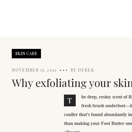
SKIN CARE
NOVEMBER 17, 2021
BY
DEREK
Why exfoliating your ski
he deep, resiny scent of 
T
fresh brush underfoot—it
conifer that’s found abundantly i
than making your Foot Butter smell 