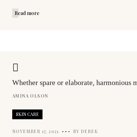
Read more
Whether spare or elaborate, harmonious mo
AMINA OLSON
SKIN CARE
NOVEMBER 17, 2021
BY
DEREK