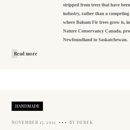
stripped from trees that have been 
industry, rather than a competing 
where Balsam Fir trees grow is, i
Nature Conservancy Canada, prot
Newfoundland to Saskatchewan.
Read more
HANDMADE
NOVEMBER 17, 2021
BY
DEREK