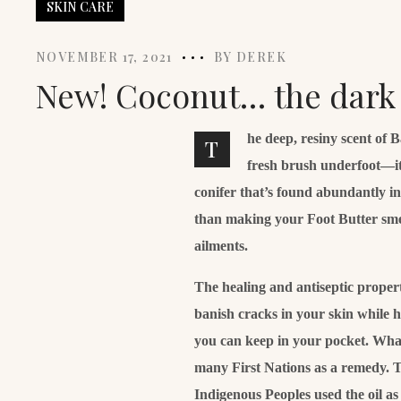
SKIN CARE
NOVEMBER 17, 2021
BY
DEREK
New! Coconut… the dark s
he deep, resiny scent of 
T
fresh brush underfoot—it
conifer that’s found abundantly i
than making your Foot Butter smell 
ailments.
The healing and antiseptic properti
banish cracks in your skin while 
you can keep in your pocket. What’
many First Nations as a remedy. T
Indigenous Peoples used the oil a