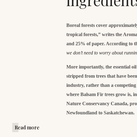
ingredient
Boreal forests cover approximatel
tropical forests,” writes the Aro
and 25% of paper. According to t
we don’t need to worry about runni
More importantly, the essential oi
stripped from trees that have been 
industry, rather than a competing 
where Balsam Fir trees grow is, i
Nature Conservancy Canada, prot
Newfoundland to Saskatchewan.
Read more