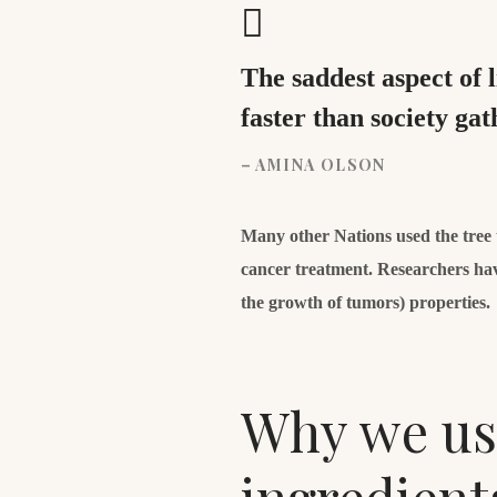
The saddest aspect of 
faster than society ga
– AMINA OLSON
Many other Nations used the tree to
cancer treatment. Researchers hav
the growth of tumors) properties.
Why we use