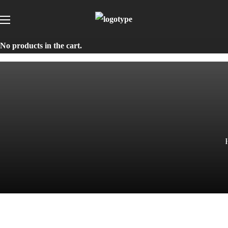
No products in the cart.