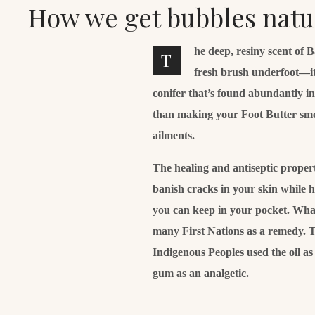
How we get bubbles natu
he deep, resiny scent of 
T
fresh brush underfoot—it
conifer that’s found abundantly i
than making your Foot Butter smell 
ailments.
The healing and antiseptic properti
banish cracks in your skin while 
you can keep in your pocket. What’
many First Nations as a remedy. T
Indigenous Peoples used the oil a
gum as an analgetic.