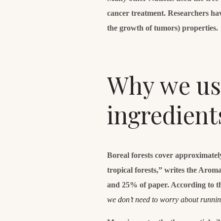
cancer treatment. Researchers hav
the growth of tumors) properties.
Why we use
ingredient
Boreal forests cover approximatel
tropical forests,” writes the Aro
and 25% of paper. According to t
we don’t need to worry about runni