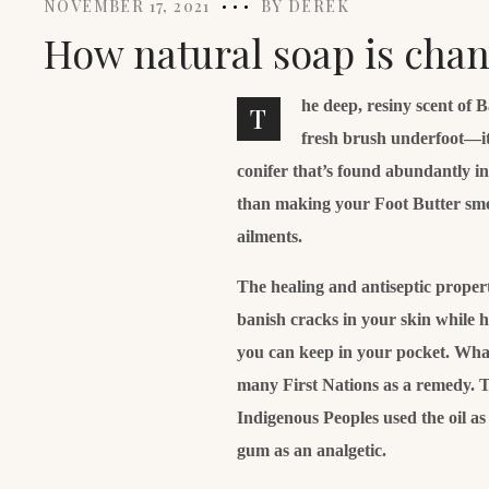
NOVEMBER 17, 2021
BY
DEREK
How natural soap is chan
he deep, resiny scent of 
T
fresh brush underfoot—it
conifer that’s found abundantly i
than making your Foot Butter smell 
ailments.
The healing and antiseptic properti
banish cracks in your skin while 
you can keep in your pocket. What’
many First Nations as a remedy. T
Indigenous Peoples used the oil a
gum as an analgetic.