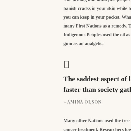
banish cracks in your skin while 
you can keep in your pocket. What’
many First Nations as a remedy. T
Indigenous Peoples used the oil a
gum as an analgetic.
The saddest aspect of 
faster than society ga
– AMINA OLSON
Many other Nations used the tree to
cancer treatment. Researchers hav