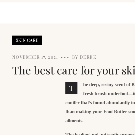
SKIN CARE
NOVEMBER 17, 2021
BY
DEREK
The best care for your s
he deep, resiny scent of 
T
fresh brush underfoot—it
conifer that’s found abundantly i
than making your Foot Butter smell 
ailments.
The healing and antiseptic properti