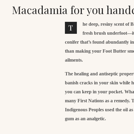
Macadamia for you hand
he deep, resiny scent of 
T
fresh brush underfoot—it
conifer that’s found abundantly i
than making your Foot Butter smell 
ailments.
The healing and antiseptic properti
banish cracks in your skin while 
you can keep in your pocket. What’
many First Nations as a remedy. T
Indigenous Peoples used the oil a
gum as an analgetic.