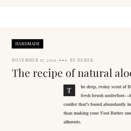
HANDMADE
NOVEMBER 17, 2021
BY
DEREK
The recipe of natural al
he deep, resiny scent of 
T
fresh brush underfoot—it
conifer that’s found abundantly i
than making your Foot Butter smell 
ailments.