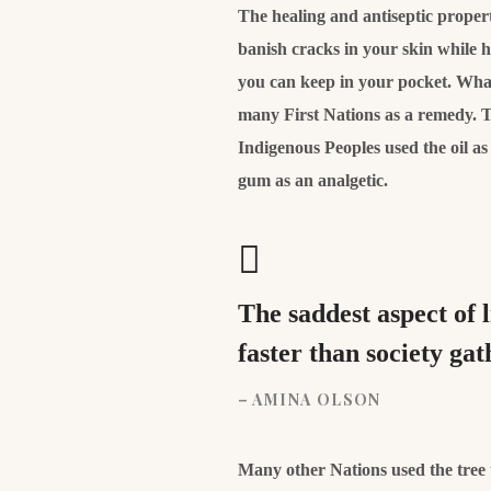
The healing and antiseptic properti
banish cracks in your skin while 
you can keep in your pocket. What’
many First Nations as a remedy. T
Indigenous Peoples used the oil a
gum as an analgetic.
The saddest aspect of 
faster than society ga
– AMINA OLSON
Many other Nations used the tree to