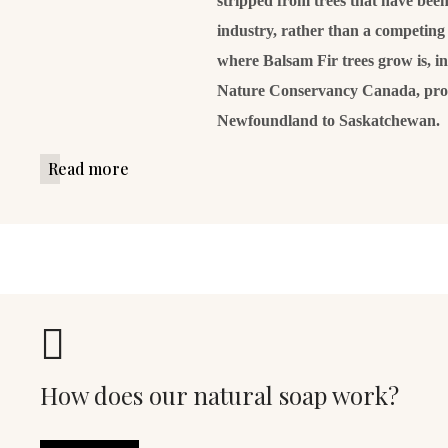
stripped from trees that have been 
industry, rather than a competing 
where Balsam Fir trees grow is, i
Nature Conservancy Canada, prot
Newfoundland to Saskatchewan.
Read more
How does our natural soap work?