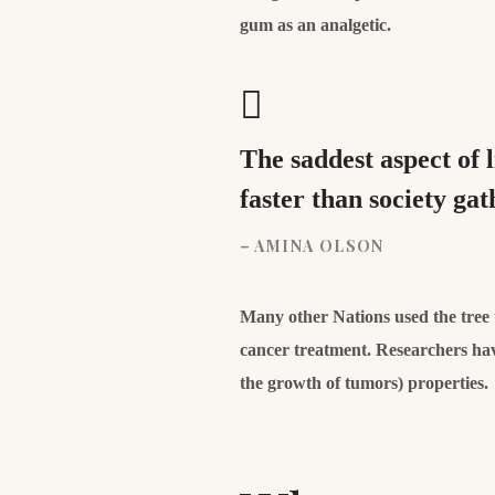
gum as an analgetic.
The saddest aspect of 
faster than society g
– AMINA OLSON
Many other Nations used the tree to
cancer treatment. Researchers hav
the growth of tumors) properties.