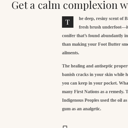
Get a calm complexion 
he deep, resiny scent of 
T
fresh brush underfoot—it
conifer that’s found abundantly i
than making your Foot Butter smell 
ailments.
The healing and antiseptic properti
banish cracks in your skin while 
you can keep in your pocket. What’
many First Nations as a remedy. T
Indigenous Peoples used the oil a
gum as an analgetic.