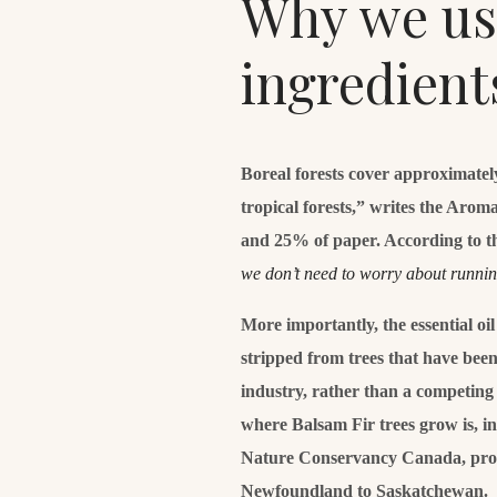
Why we use
ingredient
Boreal forests cover approximatel
tropical forests,” writes the Aro
and 25% of paper. According to t
we don’t need to worry about runni
More importantly, the essential oi
stripped from trees that have been 
industry, rather than a competing 
where Balsam Fir trees grow is, i
Nature Conservancy Canada, prot
Newfoundland to Saskatchewan.