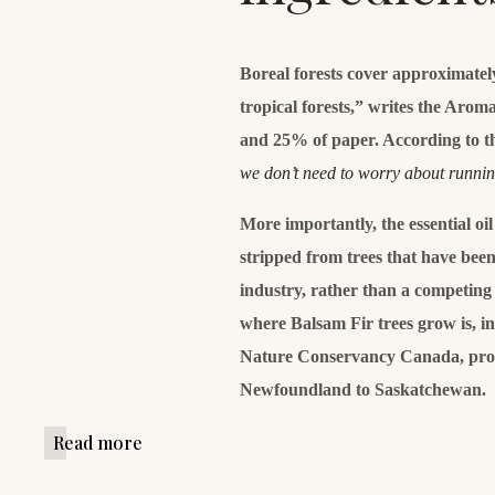
Boreal forests cover approximatel
tropical forests,” writes the Aro
and 25% of paper. According to t
we don’t need to worry about runni
More importantly, the essential oi
stripped from trees that have been 
industry, rather than a competing 
where Balsam Fir trees grow is, i
Nature Conservancy Canada, prot
Newfoundland to Saskatchewan.
Read more