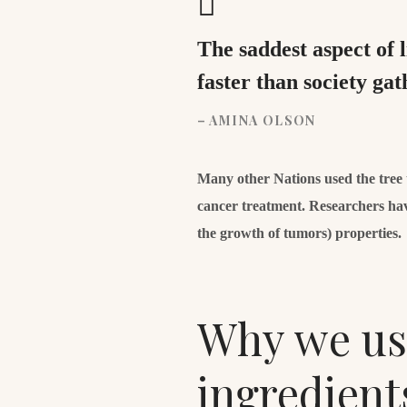
The saddest aspect of 
faster than society ga
– AMINA OLSON
Many other Nations used the tree to
cancer treatment. Researchers hav
the growth of tumors) properties.
Why we use
ingredient