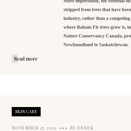
More importantly, the essential oi
stripped from trees that have been 
industry, rather than a competing 
where Balsam Fir trees grow is, i
Nature Conservancy Canada, prot
Newfoundland to Saskatchewan.
Read more
SKIN CARE
NOVEMBER 17, 2021
BY
DEREK