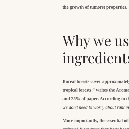
the growth of tumors) properties.
Why we use
ingredient
Boreal forests cover approximatel
tropical forests,” writes the Aro
and 25% of paper. According to t
we don’t need to worry about runni
More importantly, the essential oi