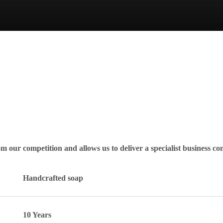
rom our competition and allows us to deliver a specialist business co
Handcrafted soap
10 Years