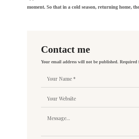
moment. So that in a cold season, returning home, th
Contact me
Your email address will not be published. Required 