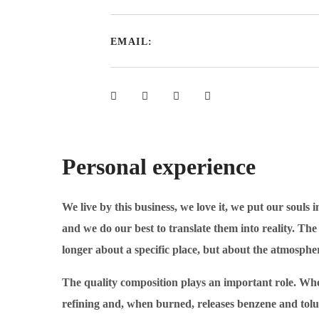
EMAIL:
Personal experience
We live by this business, we love it, we put our souls
and we do our best to translate them into reality. T
longer about a specific place, but about the atmosphe
The quality composition plays an important role. When
refining and, when burned, releases benzene and tolu