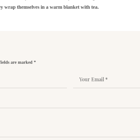
ey wrap themselves in a warm blanket with tea.
fields are marked *