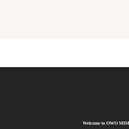
Welcome to OWO MIMO, 