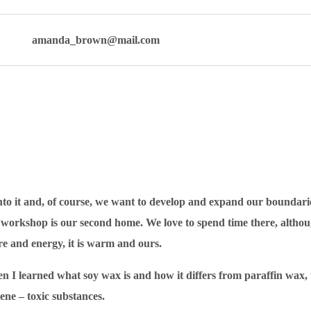
amanda_brown@mail.com
 into it and, of course, we want to develop and expand our boundari
he workshop is our second home. We love to spend time there, altho
re and energy, it is warm and ours.
 I learned what soy wax is and how it differs from paraffin wax, th
ene – toxic substances.