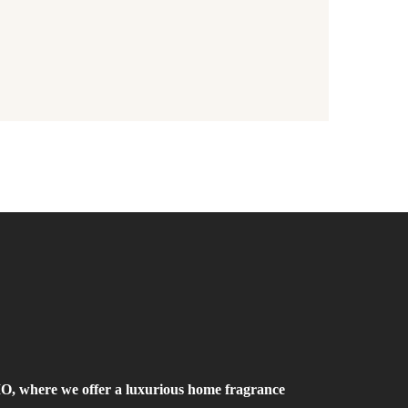
where we offer a luxurious home fragrance