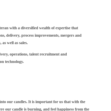
teran with a diversified wealth of expertise that
ns, delivery, process improvements, mergers and
 as well as sales.
livery, operations, talent recruitment and
on technology.
o our candles. It is important for us that with the
re our candle is burning, and feel happiness from the