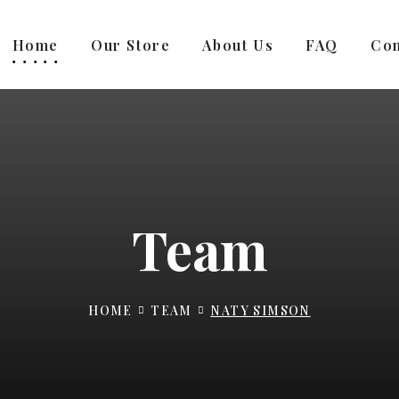
Home
Our Store
About Us
FAQ
Con
Team
HOME
TEAM
NATY SIMSON