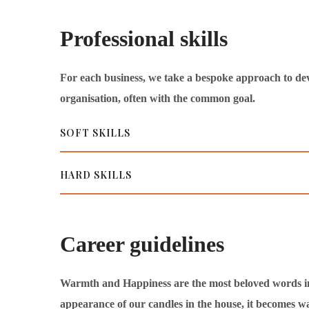
Professional skills
For each business, we take a bespoke approach to de
organisation, often with the common goal.
SOFT SKILLS
HARD SKILLS
Career guidelines
Warmth and Happiness are the most beloved words in ou
appearance of our candles in the house, it becomes w