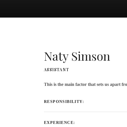
Naty Simson
ASSISTANT
This is the main factor that sets us apart f
RESPONSIBILITY:
EXPERIENCE: