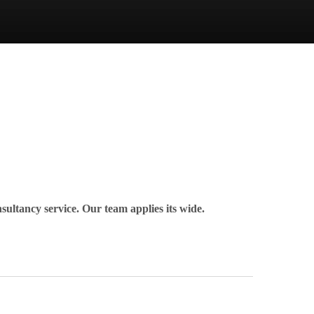
nsultancy service. Our team applies its wide.