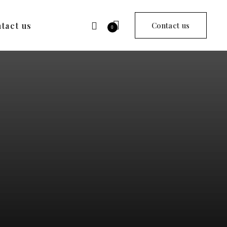
tact us
Contact us
0