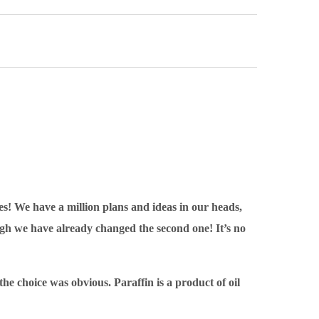
es! We have a million plans and ideas in our heads,
ugh we have already changed the second one! It’s no
e choice was obvious. Paraffin is a product of oil