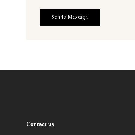
Contact us