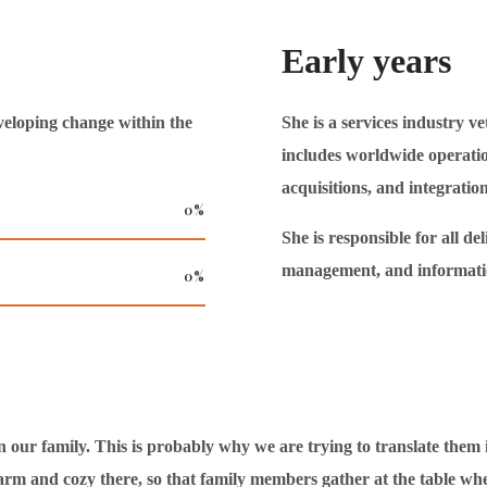
Early years
veloping change within the
She is a services industry ve
includes worldwide operatio
acquisitions, and integration,
0
%
She is responsible for all de
management, and informati
0
%
r family. This is probably why we are trying to translate them int
arm and cozy there, so that family members gather at the table whe