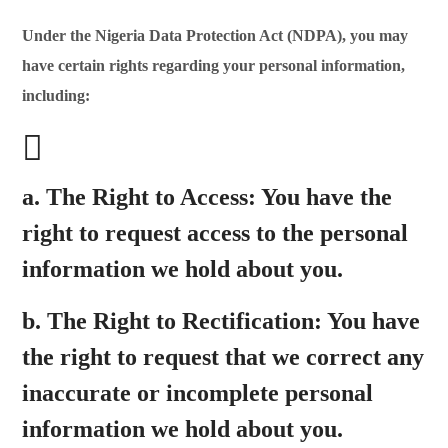
Under the Nigeria Data Protection Act (NDPA), you may
have certain rights regarding your personal information,
including:
a.
The Right to Access:
You have the
right to request access to the personal
information we hold about you.
b.
The Right to Rectification:
You have
the right to request that we correct any
inaccurate or incomplete personal
information we hold about you.