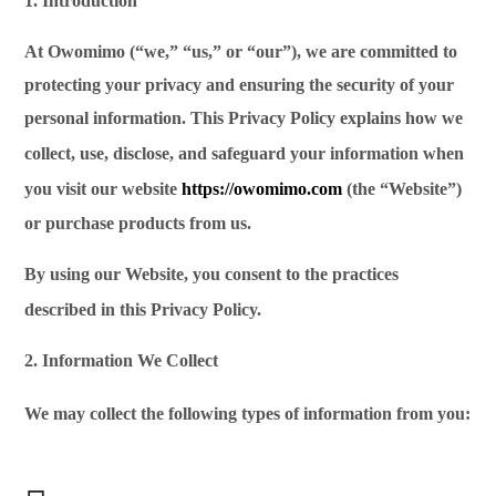
1. Introduction
At Owomimo (“we,” “us,” or “our”), we are committed to
protecting your privacy and ensuring the security of your
personal information. This Privacy Policy explains how we
collect,
use, disclose, and safeguard your information when
you visit our website
https://owomimo.com
(the “Website”)
or purchase products from us.
By using our Website, you consent to the practices
described in this Privacy Policy.
2. Information We Collect
We may collect the following types of information
from you: