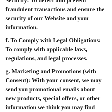
Security:
To detect and prevent
fraudulent transactions and ensure the
security of our Website and your
information.
f.
To Comply with Legal Obligations:
To comply with applicable laws,
regulations, and legal processes.
g.
Marketing and Promotions (with
Consent):
With your consent, we may
send you promotional emails about
new products, special offers, or other
information we think you may find