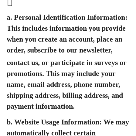
a.
Personal Identification Information:
This includes information you provide
when you create an account, place an
order, subscribe to our newsletter,
contact us, or participate in surveys or
promotions. This may include your
name, email address, phone number,
shipping address, billing address, and
payment information.
b.
Website Usage Information:
We may
automatically collect certain