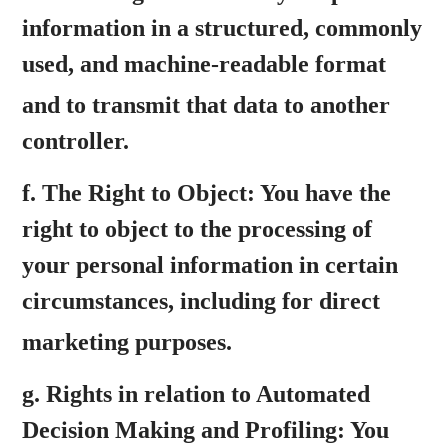
information in a structured, commonly
used, and machine-readable format
and to transmit that data to another
controller.
f.
The Right to Object:
You have the
right to object to the processing of
your personal information in certain
circumstances, including for direct
marketing purposes.
g.
Rights in relation to Automated
Decision Making and Profiling:
You