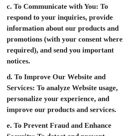
c.
To Communicate with You:
To
respond to your inquiries, provide
information about our products and
promotions (with your consent where
required), and send you important
notices.
d.
To Improve Our Website and
Services:
To analyze Website usage,
personalize your experience, and
improve our products and services.
e.
To Prevent Fraud and Enhance