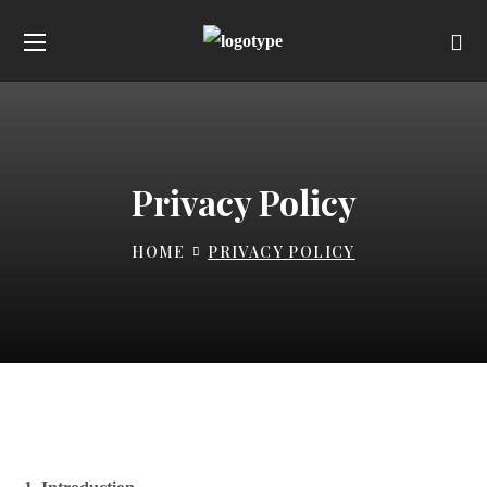
Privacy Policy
HOME
PRIVACY POLICY