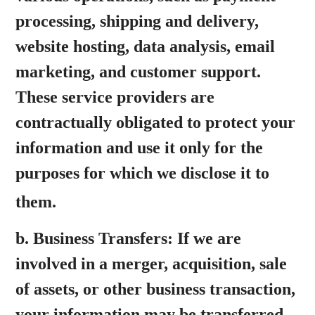
processing, shipping and delivery,
website hosting, data analysis, email
marketing, and customer support.
These service providers are
contractually obligated to protect your
information and use it only for the
purposes for which we disclose it to
them.
b.
Business Transfers:
If we are
involved in a merger, acquisition, sale
of assets, or other business transaction,
your information may be transferred