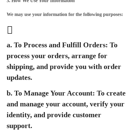
3. How We Use Your Information
We may use your information for the following purposes:
a.
To Process and Fulfill Orders:
To
process your orders, arrange for
shipping, and provide you with order
updates.
b.
To Manage Your Account:
To create
and manage your account, verify your
identity, and provide customer
support.