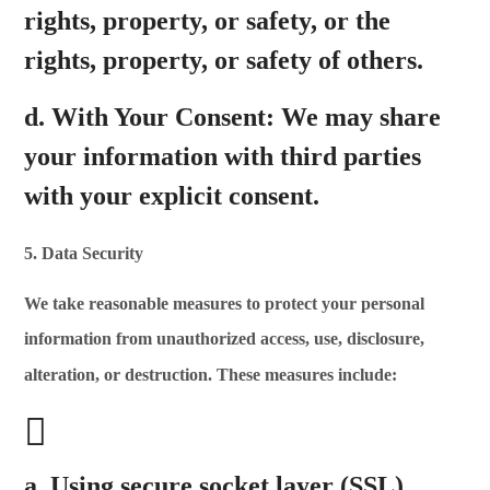
rights, property, or safety, or the
rights, property, or safety of others.
d.
With Your Consent:
We may share
your information with third parties
with your explicit consent.
5. Data Security
We take reasonable measures to protect your personal
information from unauthorized access,
use, disclosure,
alteration, or destruction. These measures include:
a. Using secure socket layer (SSL)