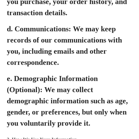
you purchase, your order history, and
transaction details.
d.
Communications:
We may keep
records of our communications with
you, including emails and other
correspondence.
e.
Demographic Information
(Optional):
We may collect
demographic information such as age,
gender, or preferences, but only when
you voluntarily provide it.