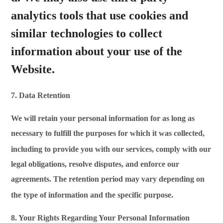
analytics tools that use cookies and
similar technologies to collect
information about your use of the
Website.
7. Data Retention
We will retain your personal information for as long as
necessary to fulfill the purposes for which it was collected,
including
to provide you with our services, comply with our
legal obligations, resolve disputes, and enforce our
agreements. The retention period may vary depending on
the type of information and the specific
purpose.
8. Your Rights Regarding Your Personal Information