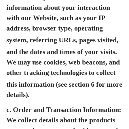
information about your interaction
with our Website, such as your IP
address, browser type, operating
system,
referring URLs, pages visited,
and the dates and times of your visits.
We may use cookies, web beacons, and
other tracking technologies to collect
this information
(see section 6 for more
details).
c.
Order and Transaction Information:
We collect details about the products