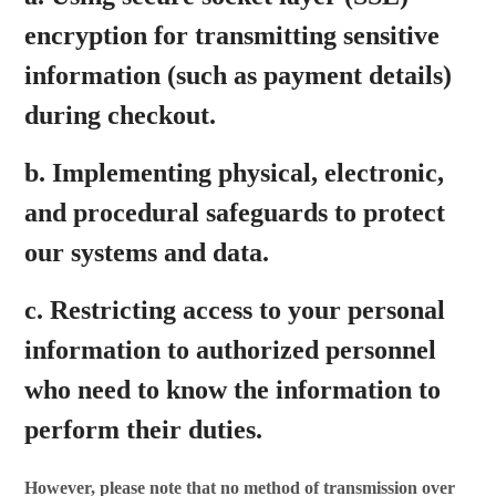
encryption for transmitting sensitive
information (such as payment details)
during checkout.
b. Implementing physical, electronic,
and procedural safeguards to protect
our systems and data.
c. Restricting access to your personal
information to authorized personnel
who need to know the information to
perform their duties.
However, please note that no method of transmission over