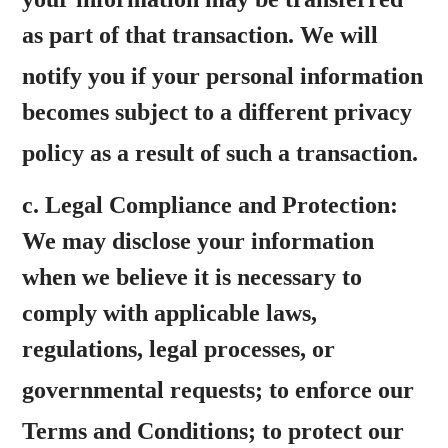
as part of that transaction. We will
notify you
if your personal information
becomes subject to a different privacy
policy as a result of
such a transaction.
c.
Legal Compliance and Protection:
We may disclose your information
when we believe it is necessary to
comply with applicable laws,
regulations, legal processes, or
governmental requests;
to enforce our
Terms and Conditions; to
protect our