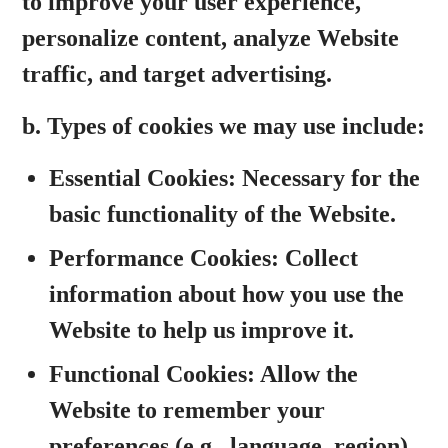
to improve
your user experience,
personalize content, analyze Website
traffic, and target advertising.
b. Types of cookies we may use include:
Essential Cookies:
Necessary for the
basic functionality of the Website.
Performance Cookies:
Collect
information about how you use the
Website to help us improve it.
Functional Cookies:
Allow the
Website to remember your
preferences (e.g., language, region).