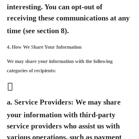
interesting.
You can opt-out of
receiving these communications at any
time
(see section 8).
4. How We Share Your Information
We may share your information with the following
categories of recipients:
a.
Service Providers:
We may share
your information with
third-party
service providers who assist us with
various operations, such as payment